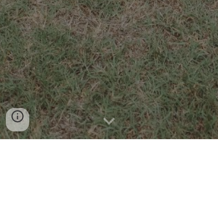
CONTACT US