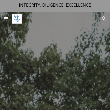
INTEGRITY. DILIGENCE. EXCELLENCE
Skip to main content
Skip to navigation